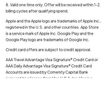
8. Valid one time only. Offer will be received within 1-2
billing cycles after qualifying spend.
Apple and the Apple logo are trademarks of Apple Inc.,
registered in the U.S. and other countries. App Store
is a service mark of Apple Inc. Google Play and the
Google Play logo are trademarks of Google Inc.
Credit card offers are subject to credit approval.
AAA Travel Advantage Visa Signature
Credit Card or
®
AAA Daily Advantage Visa Signature
Credit Card
®
Accounts are issued by Comenity Capital Bank
pursuant to a license from Visa U.S.A. Inc. Visa is a
registered trademark of Visa International Service
Association and used under license.