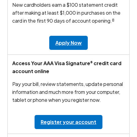
New cardholders earn a $100 statement credit
after making at least $1,000 in purchases on the
card in the first 90 days of account opening.
8
Apply Now
Access Your AAA Visa Signature
credit card
®
account online
Pay your bill, review statements, update personal
information and much more from your computer,
tablet or phone when you register now.
Register your account