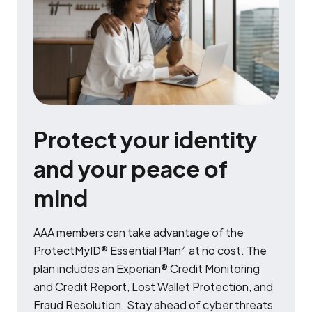
Protect your identity
and your peace of
mind
AAA members can take advantage of the
ProtectMyID® Essential Plan
at no cost. The
4
plan includes an Experian® Credit Monitoring
and Credit Report, Lost Wallet Protection, and
Fraud Resolution. Stay ahead of cyber threats