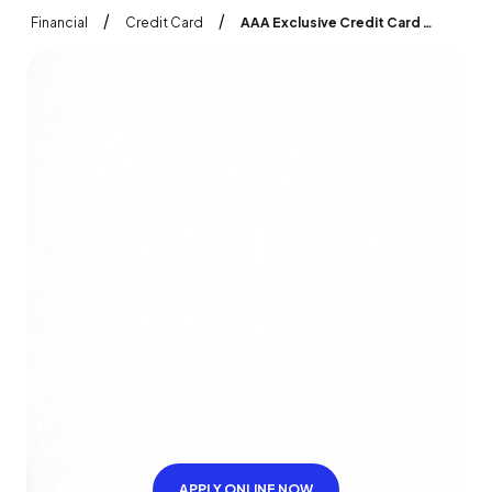
/
/
Financial
Credit Card
AAA Exclusive Credit Card Offers and Benefits AAA Visa
A
A
A
V
i
s
a
E
x
c
l
u
s
i
v
e
O
f
f
e
r
s
Exclusive Offers for AAA Visa
Signature
credit cardholders
®
APPLY ONLINE NOW