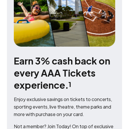
Earn 3% cash back on
every AAA Tickets
experience.
1
Enjoy exclusive savings on tickets to concerts,
sporting events, live theatre, theme parks and
more with purchase on your card.
Not a member? Join Today! On top of exclusive