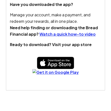
Have you downloaded the app?
Manage your account, make a payment, and
redeem your rewards, all in one place.
Need help finding or downloading the Bread
Financial app?
Watch a quick how-to video
Ready to download? Visit your app store