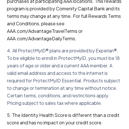
purchases at participating AAA locations. This rewards
program is provided by Comenity Capital Bank and its
terms may change at any time. For full Rewards Terms
and Conditions, please see
AAA.com/AdvantageTravelTerms or
AAA.com/AdvantageDailyTerms.
4. All ProtectMyID® plans are provided by Experian®.
To be eligible to enroll in ProtectMyID, you must be 18
years of age or older and a current AAA member. A
valid email address and access to the internet is
required for ProtectMyID Essential. Products subject
to change or termination at any time without notice.
Certain terms, conditions, and restrictions apply.
Pricing subject to sales tax where applicable.
5. The Identity Health Score is different than a credit
score and has no impact on your credit score.