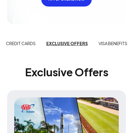
CREDIT CARDS
EXCLUSIVE OFFERS
VISA BENEFITS
Exclusive Offers