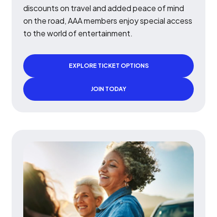
discounts on travel and added peace of mind
on the road, AAA members enjoy special access
to the world of entertainment.
EXPLORE TICKET OPTIONS
JOIN TODAY