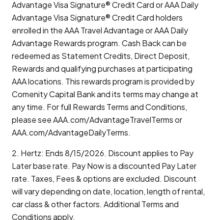
Advantage Visa Signature® Credit Card or AAA Daily
Advantage Visa Signature® Credit Card holders
enrolled in the AAA Travel Advantage or AAA Daily
Advantage Rewards program. Cash Back can be
redeemed as Statement Credits, Direct Deposit,
Rewards and qualifying purchases at participating
AAA locations. This rewards program is provided by
Comenity Capital Bank and its terms may change at
any time. For full Rewards Terms and Conditions,
please see AAA.com/AdvantageTravelTerms or
AAA.com/AdvantageDailyTerms.
2. Hertz: Ends 8/15/2026. Discount applies to Pay
Later base rate. Pay Now is a discounted Pay Later
rate. Taxes, Fees & options are excluded. Discount
will vary depending on date, location, length of rental,
car class & other factors. Additional Terms and
Conditions apply.