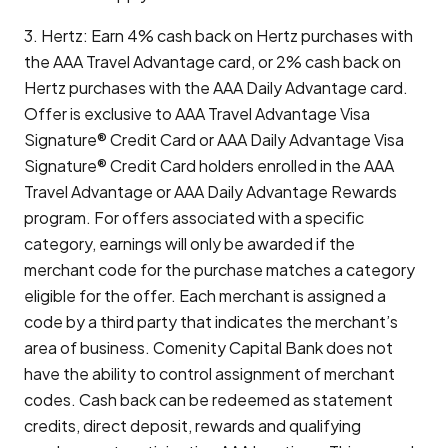
3. Hertz: Earn 4% cash back on Hertz purchases with
the AAA Travel Advantage card, or 2% cash back on
Hertz purchases with the AAA Daily Advantage card.
Offer is exclusive to AAA Travel Advantage Visa
Signature® Credit Card or AAA Daily Advantage Visa
Signature® Credit Card holders enrolled in the AAA
Travel Advantage or AAA Daily Advantage Rewards
program. For offers associated with a specific
category, earnings will only be awarded if the
merchant code for the purchase matches a category
eligible for the offer. Each merchant is assigned a
code by a third party that indicates the merchant’s
area of business. Comenity Capital Bank does not
have the ability to control assignment of merchant
codes. Cash back can be redeemed as statement
credits, direct deposit, rewards and qualifying