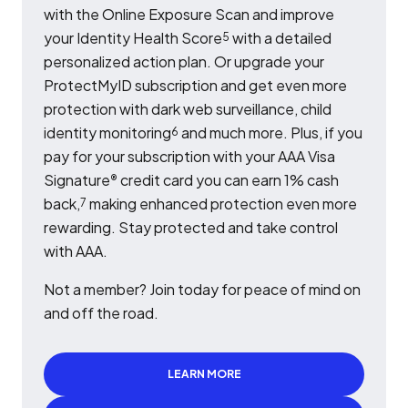
with the Online Exposure Scan and improve
your Identity Health Score
with a detailed
5
personalized action plan. Or upgrade your
ProtectMyID subscription and get even more
protection with dark web surveillance, child
identity monitoring
and much more. Plus, if you
6
pay for your subscription with your AAA Visa
Signature
credit card you can earn 1% cash
®
back,
making enhanced protection even more
7
rewarding. Stay protected and take control
with AAA.
Not a member? Join today for peace of mind on
and off the road.
LEARN MORE