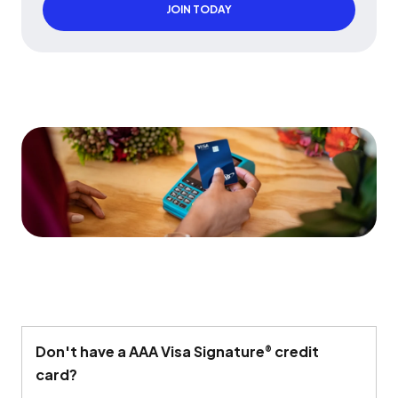
JOIN TODAY
Don't
have a AAA Visa Signature
credit
®
card?