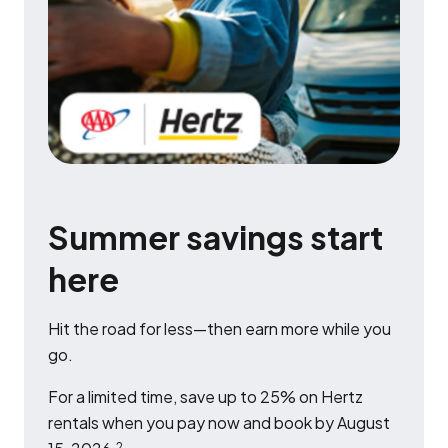
Summer savings start
here
Hit the road for less—then earn more while you
go.
For a limited time, save up to 25% on Hertz
rentals when you pay now and book by August
2