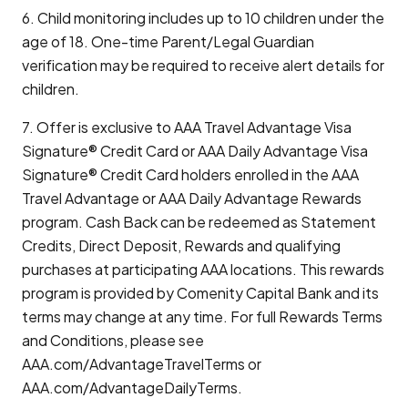
6. Child monitoring includes up to 10 children under the
age of 18. One-time Parent/Legal Guardian
verification may be required to receive alert details for
children.
7. Offer is exclusive to AAA Travel Advantage Visa
Signature® Credit Card or AAA Daily Advantage Visa
Signature® Credit Card holders enrolled in the AAA
Travel Advantage or AAA Daily Advantage Rewards
program. Cash Back can be redeemed as Statement
Credits, Direct Deposit, Rewards and qualifying
purchases at participating AAA locations. This rewards
program is provided by Comenity Capital Bank and its
terms may change at any time. For full Rewards Terms
and Conditions, please see
AAA.com/AdvantageTravelTerms or
AAA.com/AdvantageDailyTerms.