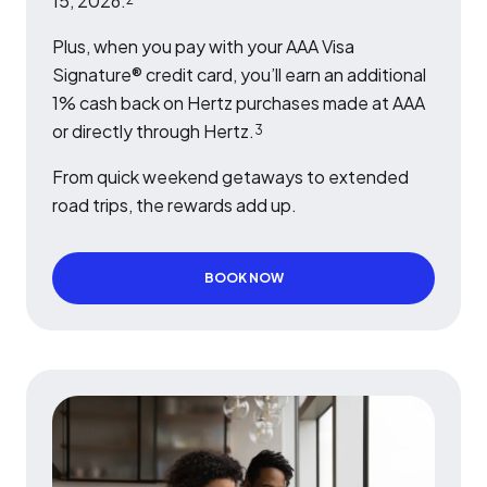
15, 2026.
Plus, when you pay with your AAA Visa
Signature® credit card, you’ll earn an additional
1% cash back on Hertz purchases made at AAA
or directly through Hertz.
3
From quick weekend getaways to extended
road trips, the rewards add up.
BOOK NOW