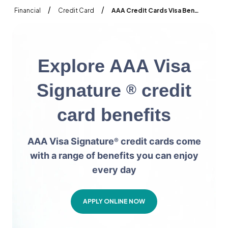
/
/
Financial
Credit Card
AAA Credit Cards Visa Benefits
E
x
p
l
o
r
e
A
A
A
V
i
s
a
S
i
g
n
a
t
u
r
e
c
r
e
d
i
t
®
c
a
r
d
b
e
n
e
f
i
t
s
AAA Visa Signature
credit cards come
®
with a range of benefits you can enjoy
every day
APPLY ONLINE NOW