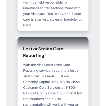
won’t be held responsible for
unauthorized transactions made with
your Visa card. You’re covered if your
card is ever lost, stolen or fraudulently
used.
L
o
s
t
o
r
S
t
o
l
e
n
C
a
r
d
R
e
p
o
r
t
i
n
g
¹
With the Visa Lost/Stolen Card
Reporting service, reporting a lost or
stolen card is simple. Just call
Comenity Capital Bank or Visa Global
Customer Care Services at 1-800-
847-2911, or call one of our global toll-
free numbers and a Visa
representative will work with you to