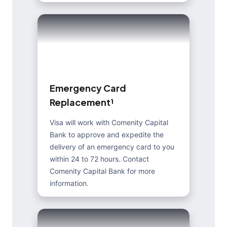
E
m
e
r
g
e
n
c
y
C
a
r
d
R
e
p
l
a
c
e
m
e
n
t
¹
Visa will work with Comenity Capital
Bank to approve and expedite the
delivery of an emergency card to you
within 24 to 72 hours. Contact
Comenity Capital Bank for more
information.