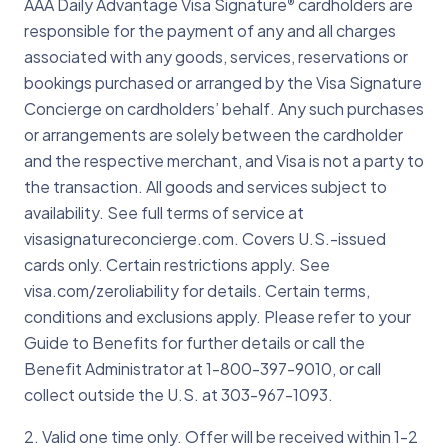
1-303-967-1096 when traveling abroad
AAA Daily Advantage Visa Signature
cardholders are
®
appropriate parties and work with your
for help.
responsible for the payment of any and all charges
bank to replace your card as quickly as
associated with any goods, services, reservations or
possible.
bookings purchased or arranged by the Visa Signature
Concierge on cardholders’ behalf. Any such purchases
or arrangements are solely between the cardholder
and the respective merchant, and Visa is not a party to
the transaction. All goods and services subject to
availability. See full terms of service at
visasignatureconcierge.com. Covers U.S.-issued
cards only. Certain restrictions apply. See
visa.com/zeroliability for details. Certain terms,
conditions and exclusions apply. Please refer to your
Guide to Benefits for further details or call the
Benefit Administrator at 1-800-397-9010, or call
collect outside the U.S. at 303-967-1093.
2. Valid one time only. Offer will be received within 1-2