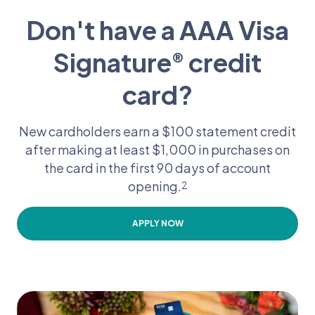
Don't have a AAA Visa
Signature
credit
®
card?
New cardholders earn a $100 statement credit
after making at least $1,000 in purchases on
the card in the first 90 days of account
opening.
2
APPLY NOW