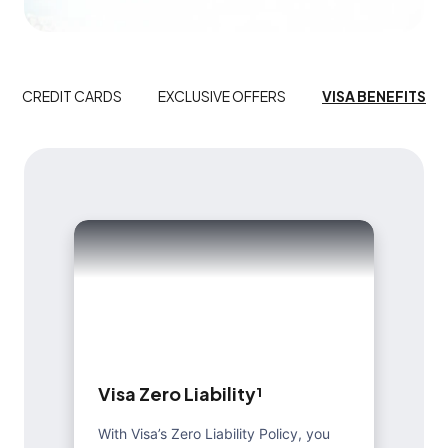
CREDIT CARDS
EXCLUSIVE OFFERS
VISA BENEFITS
V
i
s
a
Z
e
r
o
L
i
a
b
i
l
i
t
y
¹
With Visa’s Zero Liability Policy, you