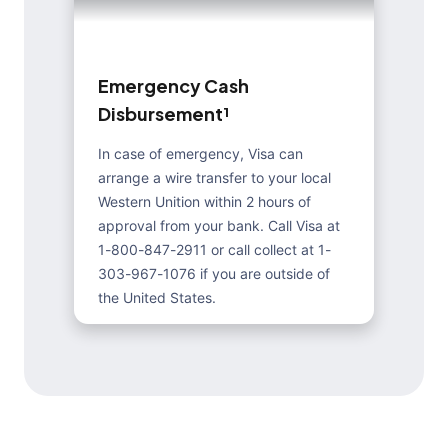
E
m
e
r
g
e
n
c
y
C
a
s
h
D
i
s
b
u
r
s
e
m
e
n
t
¹
In case of emergency, Visa can
arrange a wire transfer to your local
Western Unition within 2 hours of
approval from your bank. Call Visa at
1-800-847-2911 or call collect at 1-
303-967-1076 if you are outside of
the United States.