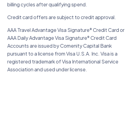
billing cycles after qualifying spend.
Credit card offers are subject to credit approval.
AAA Travel Advantage Visa Signature
Credit Card or
®
AAA Daily Advantage Visa Signature
Credit Card
®
Accounts are issued by Comenity Capital Bank
pursuant to a license from Visa U.S.A. Inc. Visa is a
registered trademark of Visa International Service
Association and used under license.