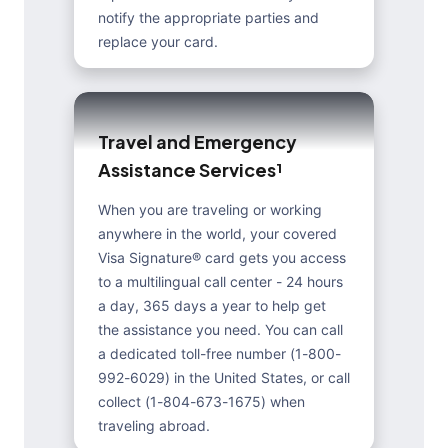
notify the appropriate parties and
replace your card.
T
r
a
v
e
l
a
n
d
E
m
e
r
g
e
n
c
y
A
s
s
i
s
t
a
n
c
e
S
e
r
v
i
c
e
s
¹
When you are traveling or working
anywhere in the world, your covered
Visa Signature® card gets you access
to a multilingual call center - 24 hours
a day, 365 days a year to help get
the assistance you need. You can call
a dedicated toll-free number (1-800-
992-6029) in the United States, or call
collect (1-804-673-1675) when
traveling abroad.