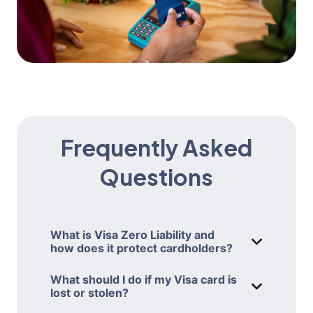
Frequently Asked
Questions
What is Visa Zero Liability and
how does it protect cardholders?
WHAT IS VIS
Visa’s Zero Liability policy protects you
What should I do if my Visa card is
from being held responsible for
lost or stolen?
WHAT SHOULD
unauthorized transactions made with
If your AAA Travel Advantage Visa