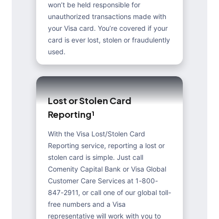
won’t be held responsible for
unauthorized transactions made with
your Visa card. You’re covered if your
card is ever lost, stolen or fraudulently
used.
L
o
s
t
o
r
S
t
o
l
e
n
C
a
r
d
R
e
p
o
r
t
i
n
g
¹
With the Visa Lost/Stolen Card
Reporting service, reporting a lost or
stolen card is simple. Just call
Comenity Capital Bank or Visa Global
Customer Care Services at 1-800-
847-2911, or call one of our global toll-
free numbers and a Visa
representative will work with you to