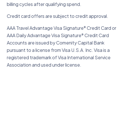
billing cycles after qualifying spend.
Credit card offers are subject to credit approval.
AAA Travel Advantage Visa Signature
Credit Card or
®
AAA Daily Advantage Visa Signature
Credit Card
®
Accounts are issued by Comenity Capital Bank
pursuant to a license from Visa U.S.A. Inc. Visa is a
registered trademark of Visa International Service
Association and used under license.