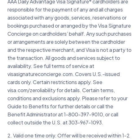
1-303-967-1096 when traveling abroad
AAA Daily Advantage Visa Signature
cardholders are
®
appropriate parties and work with your
for help.
responsible for the payment of any and all charges
bank to replace your card as quickly as
associated with any goods, services, reservations or
possible.
bookings purchased or arranged by the Visa Signature
Concierge on cardholders’ behalf. Any such purchases
or arrangements are solely between the cardholder
and the respective merchant, and Visa is not a party to
the transaction. All goods and services subject to
availability. See full terms of service at
visasignatureconcierge.com. Covers U.S.-issued
cards only. Certain restrictions apply. See
visa.com/zeroliability for details. Certain terms,
conditions and exclusions apply. Please refer to your
Guide to Benefits for further details or call the
Benefit Administrator at 1-800-397-9010, or call
collect outside the U.S. at 303-967-1093.
2. Valid one time only. Offer will be received within 1-2