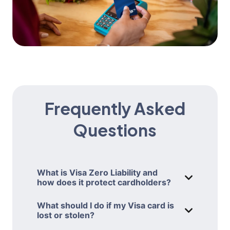
Frequently Asked
Questions
What is Visa Zero Liability and
how does it protect cardholders?
WHAT IS VIS
Visa’s Zero Liability policy protects you
What should I do if my Visa card is
from being held responsible for
lost or stolen?
WHAT SHOULD
unauthorized transactions made with
If your AAA Travel Advantage Visa