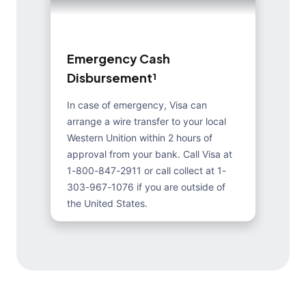
E
m
e
r
g
e
n
c
y
C
a
s
h
D
i
s
b
u
r
s
e
m
e
n
t
¹
In case of emergency, Visa can
arrange a wire transfer to your local
Western Unition within 2 hours of
approval from your bank. Call Visa at
1-800-847-2911 or call collect at 1-
303-967-1076 if you are outside of
the United States.