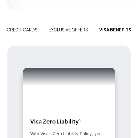
CREDIT CARDS
EXCLUSIVE OFFERS
VISA BENEFITS
V
i
s
a
Z
e
r
o
L
i
a
b
i
l
i
t
y
¹
With Visa’s Zero Liability Policy, you