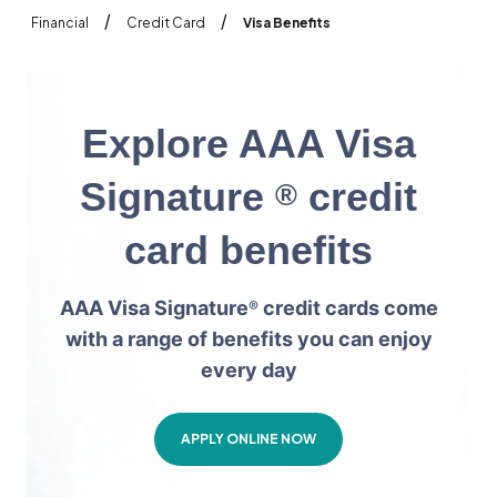
/
/
Financial
Credit Card
Visa Benefits
E
x
p
l
o
r
e
A
A
A
V
i
s
a
S
i
g
n
a
t
u
r
e
c
r
e
d
i
t
®
c
a
r
d
b
e
n
e
f
i
t
s
AAA Visa Signature
credit cards come
®
with a range of benefits you can enjoy
every day
APPLY ONLINE NOW