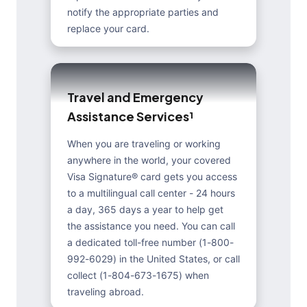
notify the appropriate parties and
replace your card.
T
r
a
v
e
l
a
n
d
E
m
e
r
g
e
n
c
y
A
s
s
i
s
t
a
n
c
e
S
e
r
v
i
c
e
s
¹
When you are traveling or working
anywhere in the world, your covered
Visa Signature® card gets you access
to a multilingual call center - 24 hours
a day, 365 days a year to help get
the assistance you need. You can call
a dedicated toll-free number (1-800-
992-6029) in the United States, or call
collect (1-804-673-1675) when
traveling abroad.