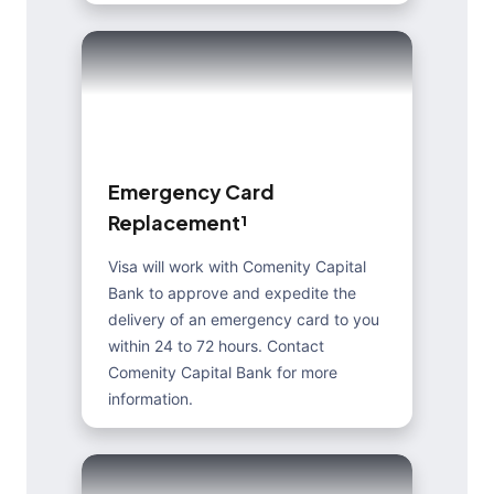
E
m
e
r
g
e
n
c
y
C
a
r
d
R
e
p
l
a
c
e
m
e
n
t
¹
Visa will work with Comenity Capital
Bank to approve and expedite the
delivery of an emergency card to you
within 24 to 72 hours. Contact
Comenity Capital Bank for more
information.