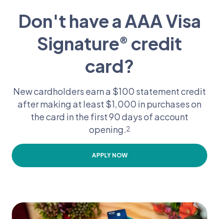
Don't have a AAA Visa
Signature
credit
®
card?
New cardholders earn a $100 statement credit
after making at least $1,000 in purchases on
the card in the first 90 days of account
opening.
2
APPLY NOW